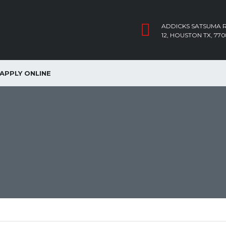
ADDICKS SATSUMA R
12, HOUSTON TX, 770
APPLY ONLINE