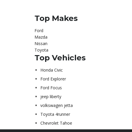
Top Makes
Ford
Mazda
Nissan
Toyota
Top Vehicles
Honda Civic
Ford Explorer
Ford Focus
jeep liberty
volkswagen jetta
Toyota 4runner
Chevrolet Tahoe