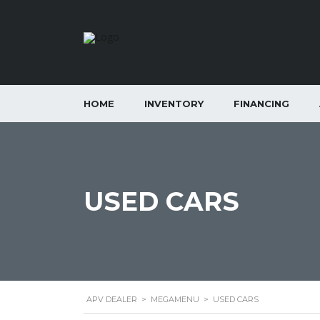
HOME
INVENTORY
FINANCING
USED CARS
APV DEALER
>
MEGAMENU
>
USED CARS