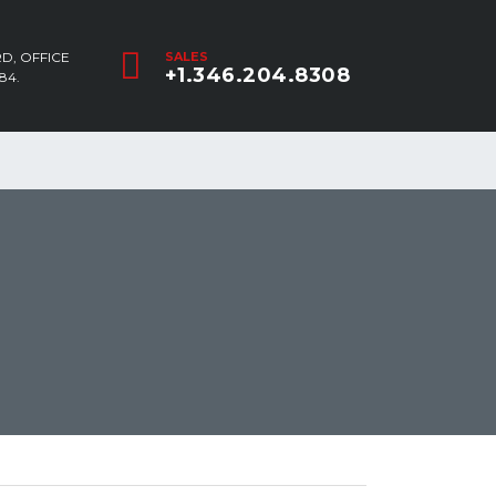
D, OFFICE
SALES
+1.346.204.8308
84.