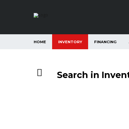
HOME
INVENTORY
FINANCING
Search in Inven