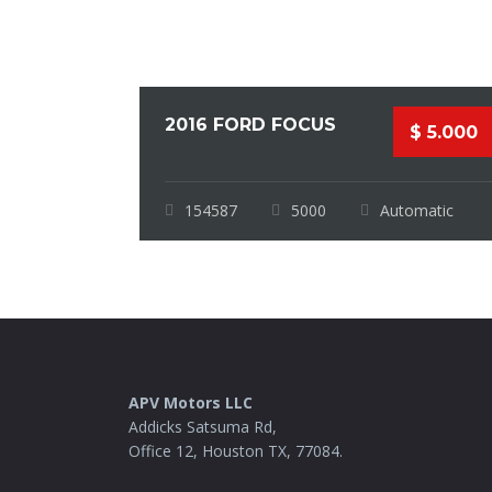
2016 FORD FOCUS
$ 5.000
154587
5000
Automatic
APV Motors LLC
Addicks Satsuma Rd,
Office 12, Houston TX, 77084.