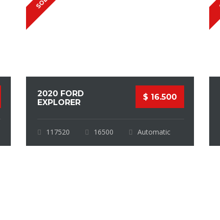
SOLD
2020 FORD
$ 16.500
EXPLORER
117520
16500
Automatic