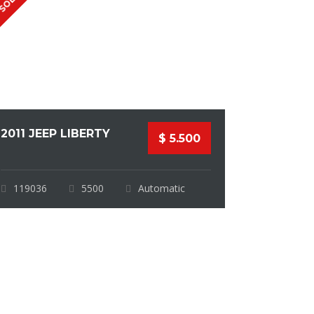
SOLD
2011 JEEP LIBERTY
$ 5.500
119036
5500
Automatic