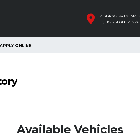
ADDICKS SATSUMA R
12, HOUSTON TX, 770
APPLY ONLINE
tory
Available Vehicles