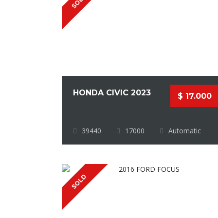
SOLD
HONDA CIVIC 2023
$ 17.000
39440
17000
Automatic
SOLD