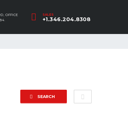
D, OFFICE
SALES
+1.346.204.8308
84.
SEARCH