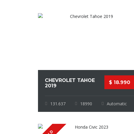
CHEVROLET TAHOE
$ 18.990
2019
131.637
18990
Automatic