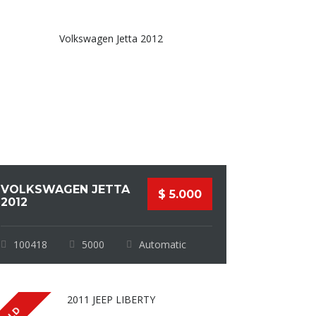
VOLKSWAGEN JETTA
$ 5.000
2012
100418
5000
Automatic