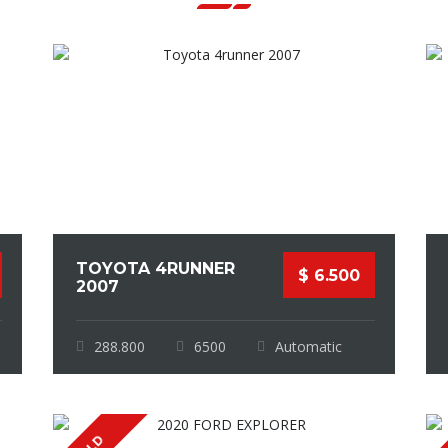
TOYOTA 4RUNNER
$ 6.500
2007
288.800
6500
Automatic