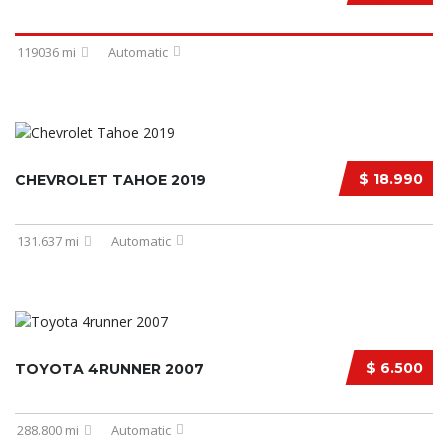
119036 mi
Automatic
$ 18.990
CHEVROLET TAHOE 2019
131.637 mi
Automatic
$ 6.500
TOYOTA 4RUNNER 2007
288.800 mi
Automatic