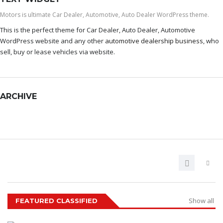
Motors is ultimate Car Dealer, Automotive, Auto Dealer WordPress theme.
This is the perfect theme for Car Dealer, Auto Dealer, Automotive
WordPress website and any other
automotive dealership business
, who
sell, buy or lease vehicles via website.
ARCHIVE
ARCHIVE
Show all
FEATURED CLASSIFIED