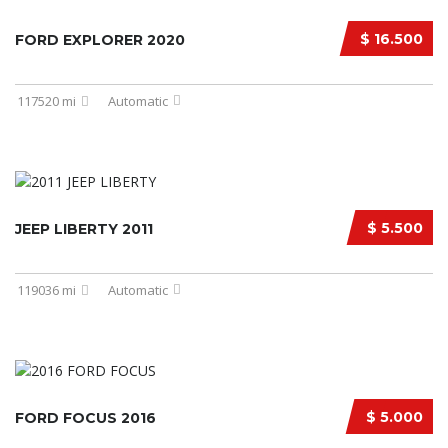
$ 16.500
FORD EXPLORER 2020
117520 mi
Automatic
$ 5.500
JEEP LIBERTY 2011
119036 mi
Automatic
$ 5.000
FORD FOCUS 2016