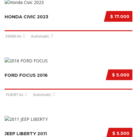
$ 17.000
HONDA CIVIC 2023
39440 mi
Automatic
$ 5.000
FORD FOCUS 2016
154587 mi
Automatic
$ 5.500
JEEP LIBERTY 2011