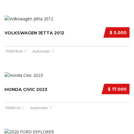
$ 5.000
VOLKSWAGEN JETTA 2012
100418 mi
Automatic
$ 17.000
HONDA CIVIC 2023
39440 mi
Automatic