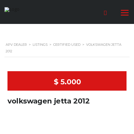
APV DEALER
>
LISTINGS
>
CERTIFIED USED
>
VOLKSWAGEN JETTA
2012
$ 5.000
volkswagen jetta 2012