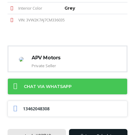
Interior Color
Grey
VIN: 3VW2K7AJ7CM336035
APV Motors
Private Seller
CHAT VIA WHATSAPP
13462048308