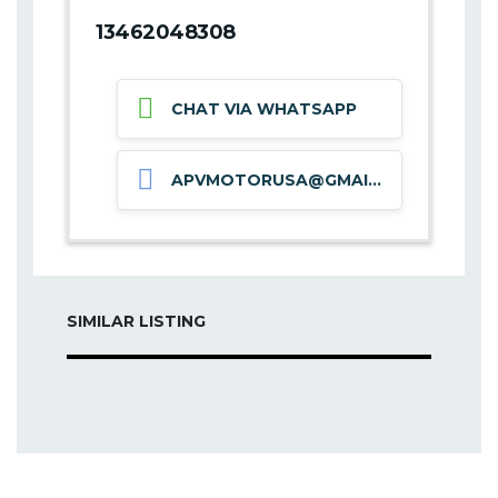
13462048308
CHAT VIA WHATSAPP
APVMOTORUSA@GMAIL.COM
SIMILAR LISTING