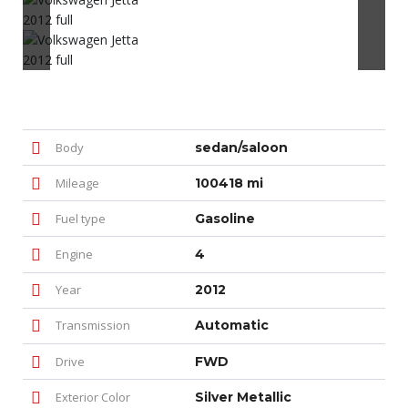
Body
sedan/saloon
Mileage
100418 mi
Fuel type
Gasoline
Engine
4
Year
2012
Transmission
Automatic
Drive
FWD
Exterior Color
Silver Metallic