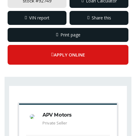
Loan Calculator
stock #
92749
VIN report
Share this
Facebook
Mastodon
Email
Compar
Print page
APPLY ONLINE
APV Motors
Private Seller