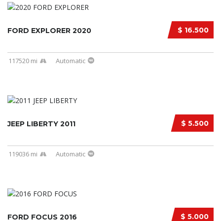
$ 16.500
FORD EXPLORER 2020
117520 mi
Automatic
$ 5.500
JEEP LIBERTY 2011
119036 mi
Automatic
$ 5.000
FORD FOCUS 2016