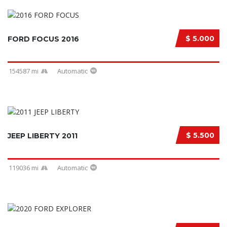
$ 5.000
FORD FOCUS 2016
154587 mi
Automatic
$ 5.500
JEEP LIBERTY 2011
119036 mi
Automatic