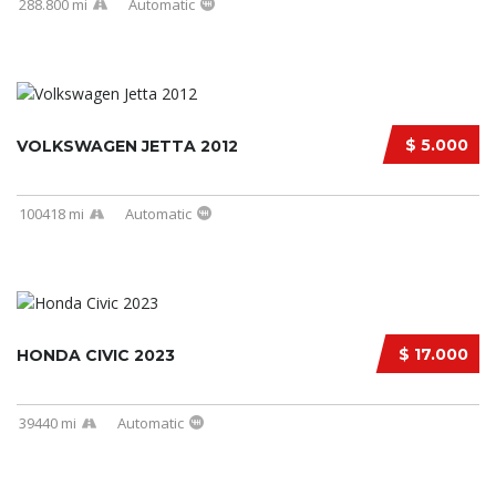
288.800 mi
Automatic
$ 5.000
VOLKSWAGEN JETTA 2012
100418 mi
Automatic
$ 17.000
HONDA CIVIC 2023
39440 mi
Automatic