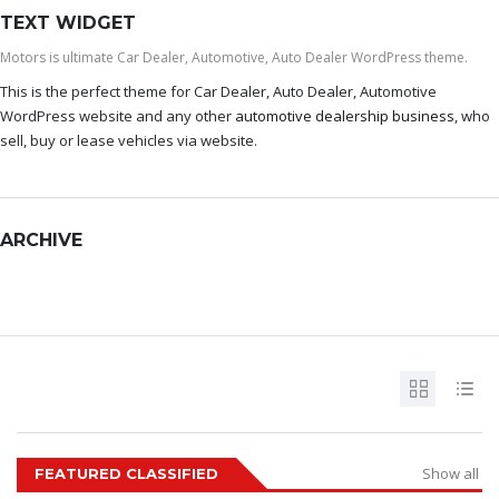
TEXT WIDGET
Motors is ultimate Car Dealer, Automotive, Auto Dealer WordPress theme.
This is the perfect theme for Car Dealer, Auto Dealer, Automotive
WordPress website and any other
automotive dealership business
, who
sell, buy or lease vehicles via website.
ARCHIVE
ARCHIVE
Show all
FEATURED CLASSIFIED