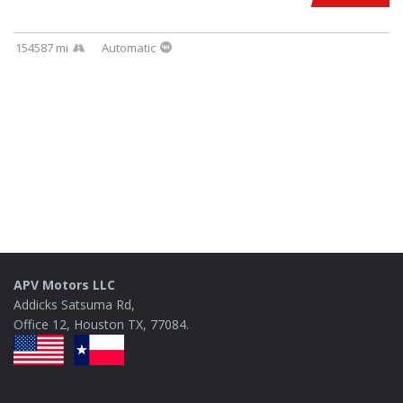
154587 mi
Automatic
APV Motors LLC
Addicks Satsuma Rd,
Office 12, Houston TX, 77084.