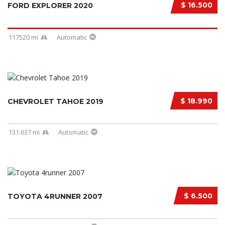
$ 16.500
FORD EXPLORER 2020
117520 mi
Automatic
$ 18.990
CHEVROLET TAHOE 2019
131.637 mi
Automatic
$ 6.500
TOYOTA 4RUNNER 2007